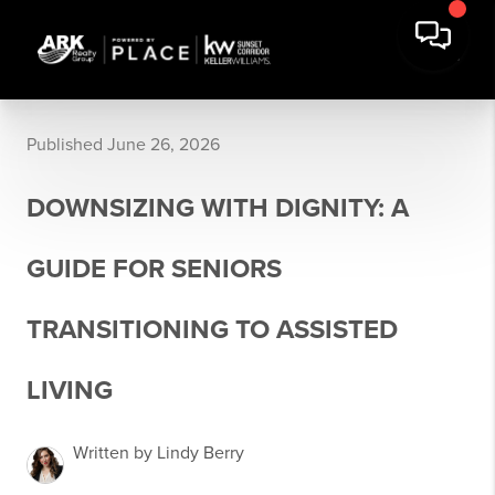
Published June 26, 2026
DOWNSIZING WITH DIGNITY: A
GUIDE FOR SENIORS
TRANSITIONING TO ASSISTED
LIVING
Written by Lindy Berry