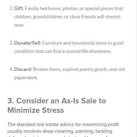
Gift:
Family heirlooms, photos, or special pieces that
children, grandchildren, or close friends will cherish
now.
Donate/Sell:
Furniture and household items in good
condition that can find a second life elsewhere.
Discard:
Broken items, expired pantry goods, and old
paperwork.
3. Consider an As-Is Sale to
Minimize Stress
The standard real estate advice for maximizing profit
usually involves deep cleaning, painting, tackling