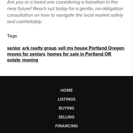
Are you or a loved one considering a transition in the
near future? Reach out today for a gentle, no-obligation
consultation on how to navigate the local market safely
and comfortably.
Tags
senior
,
ark realty group
,
sell my house Portland Oregon
,
moves for seniors
,
homes for sale in Portland OR
,
estate
,
moving
HOME
LISTINGS
BUYING
SELLING
FINANCING