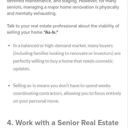
deferred maintenance, and staging. However, for many
seniors, managing a major home renovation is physically
and mentally exhausting.
Talk to your real estate professional about the viability of
selling your home
"As-Is."
In a balanced or high-demand market, many buyers
(including families looking to renovate or investors) are
perfectly willing to buy a home that needs cosmetic
updates.
Selling as-is means you don't have to spend weeks
coordinating contractors, allowing you to focus entirely
on your personal move.
4. Work with a Senior Real Estate