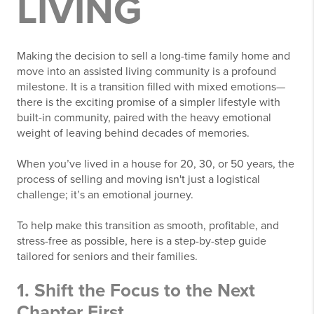
LIVING
Making the decision to sell a long-time family home and
move into an assisted living community is a profound
milestone. It is a transition filled with mixed emotions—
there is the exciting promise of a simpler lifestyle with
built-in community, paired with the heavy emotional
weight of leaving behind decades of memories.
When you’ve lived in a house for 20, 30, or 50 years, the
process of selling and moving isn't just a logistical
challenge; it’s an emotional journey.
To help make this transition as smooth, profitable, and
stress-free as possible, here is a step-by-step guide
tailored for seniors and their families.
1. Shift the Focus to the Next
Chapter First