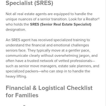
Specialist (SRES)
Not all real estate agents are equipped to handle the
unique nuances of a senior transition. Look for a Realtor®
who holds the
SRES (Senior Real Estate Specialist)
designation.
An SRES agent has received specialized training to
understand the financial and emotional challenges
seniors face. They typically move at a gentler pace,
communicate clearly without overwhelming jargon, and
often have a trusted network of vetted professionals—
such as senior move managers, estate sale planners, and
specialized packers—who can step in to handle the
heavy lifting.
Financial & Logistical Checklist
for Families