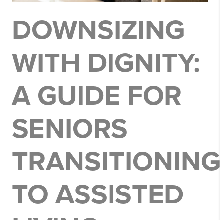
DOWNSIZING
WITH DIGNITY:
A GUIDE FOR
SENIORS
TRANSITIONIN
TO ASSISTED