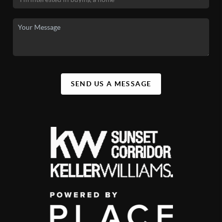
SEND US A MESSAGE