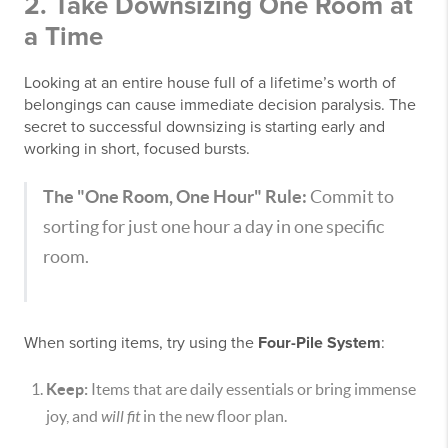
2. Take Downsizing One Room at
a Time
Looking at an entire house full of a lifetime’s worth of
belongings can cause immediate decision paralysis. The
secret to successful downsizing is starting early and
working in short, focused bursts.
The "One Room, One Hour" Rule:
Commit to
sorting for just one hour a day in one specific
room.
When sorting items, try using the
Four-Pile System
:
Keep:
Items that are daily essentials or bring immense
joy, and
will fit
in the new floor plan.