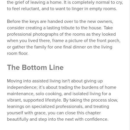
the grief of leaving a home. It is completely normal to cry,
to feel reluctant, and to want to linger in empty rooms.
Before the keys are handed over to the new owners,
consider creating a lasting tribute to the house. Take
professional photographs of the rooms as they looked
when you lived there, frame a picture of the front porch,
or gather the family for one final dinner on the living
room floor.
The Bottom Line
Moving into assisted living isn't about giving up
independence; it’s about trading the burdens of home
maintenance, solo cooking, and isolated living for a
vibrant, supported lifestyle. By taking the process slow,
leanings on specialized professionals, and treating
yourself with grace, you can close this chapter
beautifully and step into the next with confidence.