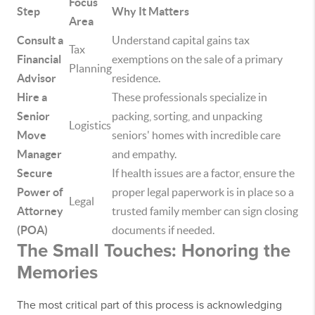
Focus
Step
Why It Matters
Area
Consult a
Understand capital gains tax
Tax
Financial
exemptions on the sale of a primary
Planning
Advisor
residence.
Hire a
These professionals specialize in
Senior
packing, sorting, and unpacking
Logistics
Move
seniors' homes with incredible care
Manager
and empathy.
Secure
If health issues are a factor, ensure the
Power of
proper legal paperwork is in place so a
Legal
Attorney
trusted family member can sign closing
(POA)
documents if needed.
The Small Touches: Honoring the
Memories
The most critical part of this process is acknowledging