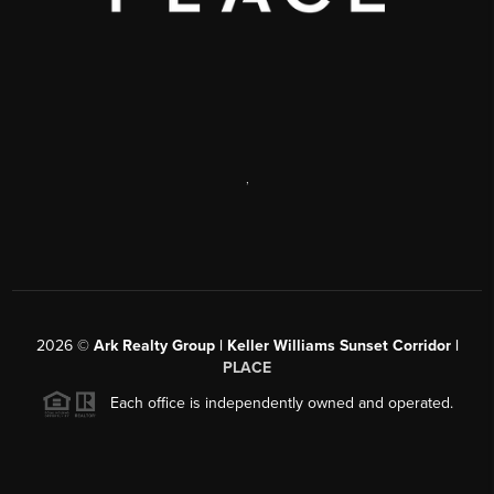
,
2026
©
Ark Realty Group | Keller Williams Sunset Corridor |
PLACE
Each office is independently owned and operated.