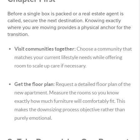
Before a single box is packed or a real estate agent is
called, secure the next destination. Knowing exactly
where you are moving provides a physical anchor for the
transition.
Visit communities together:
Choose a community that
matches your current lifestyle needs while offering
room to scale up care if necessary.
Get the floor plan:
Request a detailed floor plan of the
new apartment. Measure the rooms so you know
exactly how much furniture will comfortably fit. This
makes the downsizing process objective rather than
purely emotional.