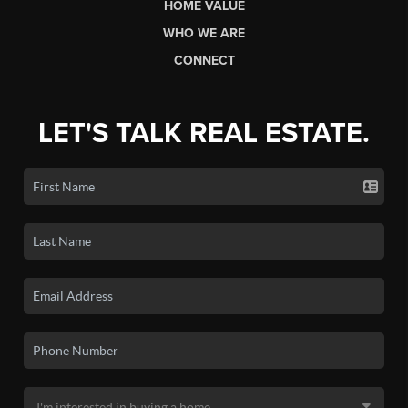
HOME VALUE
WHO WE ARE
CONNECT
LET'S TALK REAL ESTATE.