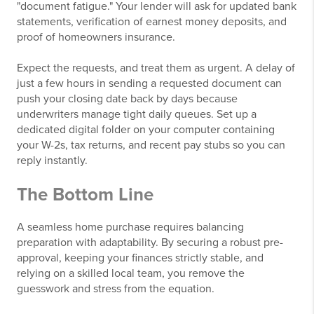
"document fatigue." Your lender will ask for updated bank
statements, verification of earnest money deposits, and
proof of homeowners insurance.
Expect the requests, and treat them as urgent. A delay of
just a few hours in sending a requested document can
push your closing date back by days because
underwriters manage tight daily queues. Set up a
dedicated digital folder on your computer containing
your W-2s, tax returns, and recent pay stubs so you can
reply instantly.
The Bottom Line
A seamless home purchase requires balancing
preparation with adaptability. By securing a robust pre-
approval, keeping your finances strictly stable, and
relying on a skilled local team, you remove the
guesswork and stress from the equation.