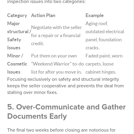
inspection issues into two categories:
Category
Action Plan
Example
Major
Aging roof,
Negotiate with the seller
structural /
outdated electrical
for a repair or a financial
Safety
panel, foundation
credit.
Issues
cracks.
Minor /
Put them on your own
Faded paint, worn
Cosmetic
"Weekend Warrior" to-do
carpets, loose
Issues
list for after you move in.
cabinet hinges.
Focusing exclusively on safety and structural integrity
keeps the seller cooperative and prevents the deal from
stalling over minor fixes.
5. Over-Communicate and Gather
Documents Early
The final two weeks before closing are notorious for