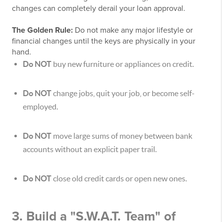
changes can completely derail your loan approval.
The Golden Rule:
Do not make any major lifestyle or
financial changes until the keys are physically in your
hand.
Do NOT
buy new furniture or appliances on credit.
Do NOT
change jobs, quit your job, or become self-
employed.
Do NOT
move large sums of money between bank
accounts without an explicit paper trail.
Do NOT
close old credit cards or open new ones.
3. Build a "S.W.A.T. Team" of