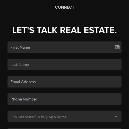
CONNECT
LET'S TALK REAL ESTATE.