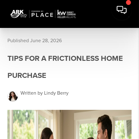
Published June 28, 2026
TIPS FOR A FRICTIONLESS HOME
PURCHASE
Written by Lindy Berry