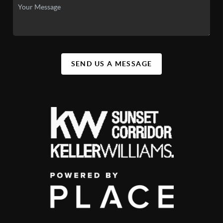
SEND US A MESSAGE