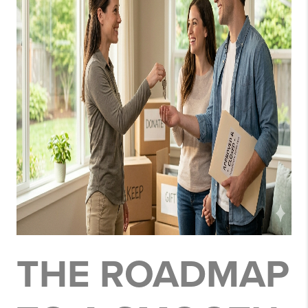
THE ROADMAP