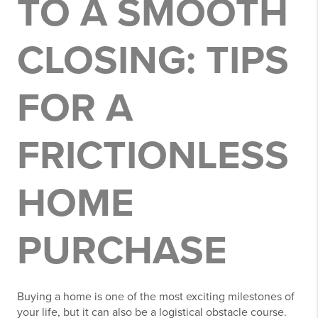
TO A SMOOTH
CLOSING: TIPS
FOR A
FRICTIONLESS
HOME
PURCHASE
Buying a home is one of the most exciting milestones of
your life, but it can also be a logistical obstacle course.