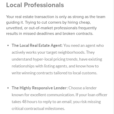
Local Professionals
Your real estate transaction is only as strong as the team
guiding it. Trying to cut corners by hiring cheap,
unvetted, or out-of-market professionals frequently
results in missed deadlines and broken contracts.
The Local Real Estate Agent:
You need an agent who
actively works your target neighborhoods. They
understand hyper-local pricing trends, have existing
relationships with listing agents, and know how to
write winning contracts tailored to local customs.
The Highly Responsive Lender:
Choose a lender
known for excellent communication. If your loan officer
takes 48 hours to reply to an email, you risk missing
critical contractual milestones.