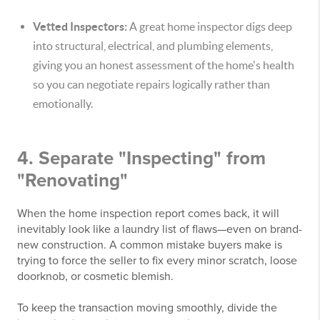
Vetted Inspectors:
A great home inspector digs deep
into structural, electrical, and plumbing elements,
giving you an honest assessment of the home's health
so you can negotiate repairs logically rather than
emotionally.
4. Separate "Inspecting" from
"Renovating"
When the home inspection report comes back, it will
inevitably look like a laundry list of flaws—even on brand-
new construction. A common mistake buyers make is
trying to force the seller to fix every minor scratch, loose
doorknob, or cosmetic blemish.
To keep the transaction moving smoothly, divide the