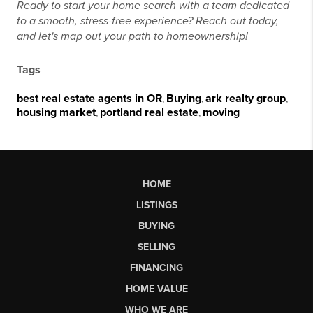
Ready to start your home search with a team dedicated
to a smooth, stress-free experience? Reach out today,
and let's map out your path to homeownership!
Tags
best real estate agents in OR
,
Buying
,
ark realty group
,
housing market
,
portland real estate
,
moving
HOME
LISTINGS
BUYING
SELLING
FINANCING
HOME VALUE
WHO WE ARE