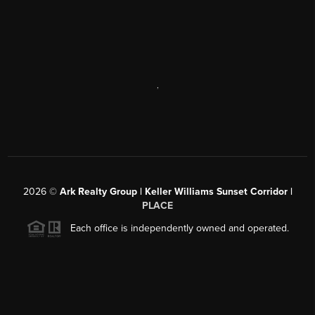
,
2026
©
Ark Realty Group | Keller Williams Sunset Corridor |
PLACE
Each office is independently owned and operated.