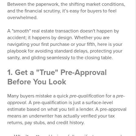
Between the paperwork, the shifting market conditions,
and the financial scrutiny, it’s easy for buyers to feel
overwhelmed.
A "smooth" real estate transaction doesn't happen by
accident; it happens by design. Whether you are
navigating your first purchase or your fifth, here is your
playbook for avoiding standard delays, protecting your
sanity, and gliding seamlessly to the closing table.
1. Get a "True" Pre-Approval
Before You Look
Many buyers mistake a quick
pre-qualification
for a
pre-
approval
. A pre-qualification is just a surface-level
estimate based on what you tell a lender. A pre-approval
means an underwriter has actually verified your tax
returns, pay stubs, and credit history.