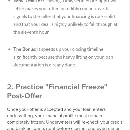
Why it matters:
Having a fully verified pre-approval
letter makes your offer incredibly competitive. It
signals to the seller that your financing is rock-solid
and that your deal is highly unlikely to fall through at
the eleventh hour.
The Bonus:
It speeds up your closing timeline
significantly because the heavy lifting on your loan
documentation is already done.
2. Practice "Financial Freeze"
Post-Offer
Once your offer is accepted and your loan enters
underwriting, your financial profile must remain
completely frozen. Underwriters will re-check your credit
and bank accounts right before closing, and even minor