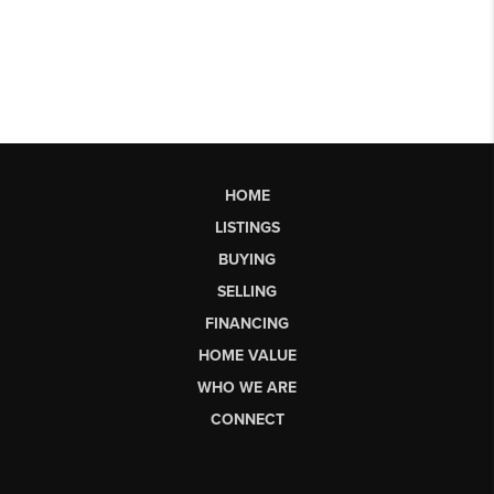
HOME
LISTINGS
BUYING
SELLING
FINANCING
HOME VALUE
WHO WE ARE
CONNECT