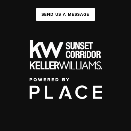
SEND US A MESSAGE