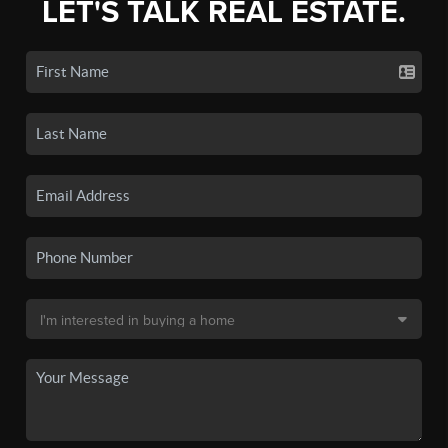
LET'S TALK REAL ESTATE.