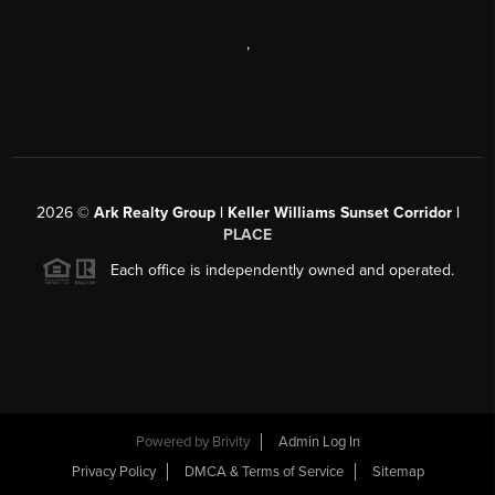
,
2026
©
Ark Realty Group | Keller Williams Sunset Corridor |
PLACE
Each office is independently owned and operated.
Powered by
Brivity
Admin Log In
Privacy Policy
DMCA & Terms of Service
Sitemap