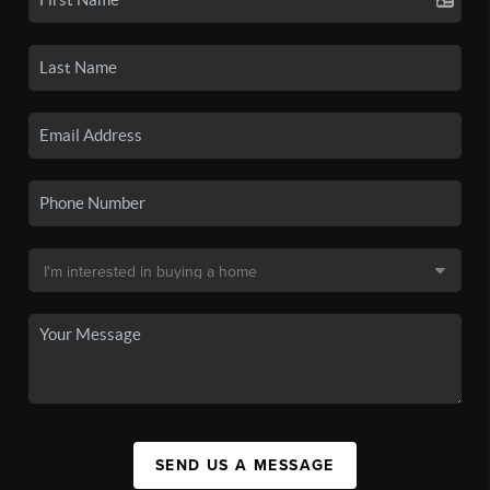
SEND US A MESSAGE