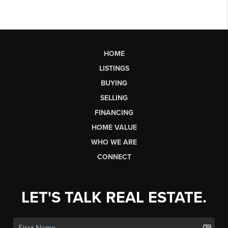
HOME
LISTINGS
BUYING
SELLING
FINANCING
HOME VALUE
WHO WE ARE
CONNECT
LET'S TALK REAL ESTATE.