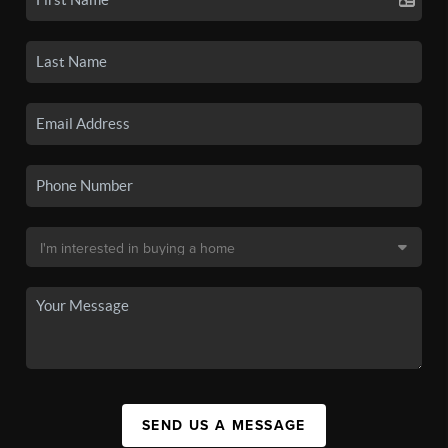
SEND US A MESSAGE