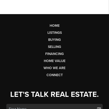
HOME
LISTINGS
BUYING
SELLING
FINANCING
HOME VALUE
WHO WE ARE
CONNECT
LET'S TALK REAL ESTATE.