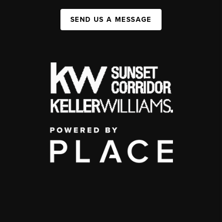
SEND US A MESSAGE