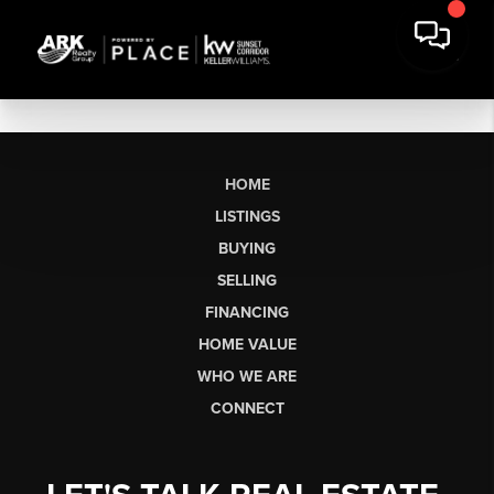
HOME
LISTINGS
BUYING
SELLING
FINANCING
HOME VALUE
WHO WE ARE
CONNECT