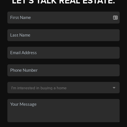
LET'S TALK REAL ESTATE.