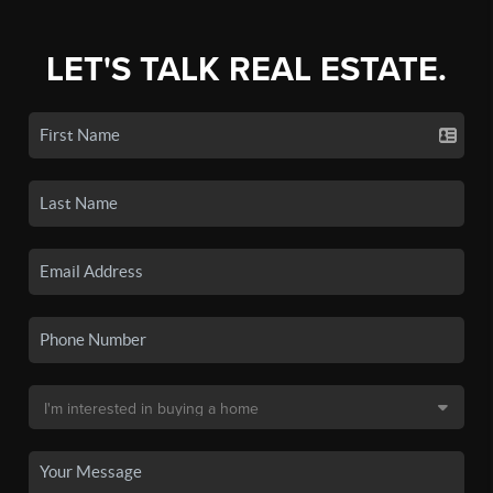
LET'S TALK REAL ESTATE.