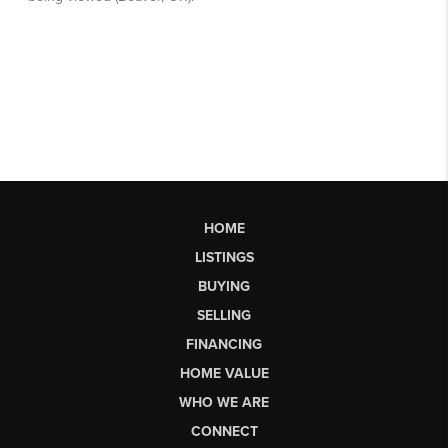
HOME
LISTINGS
BUYING
SELLING
FINANCING
HOME VALUE
WHO WE ARE
CONNECT