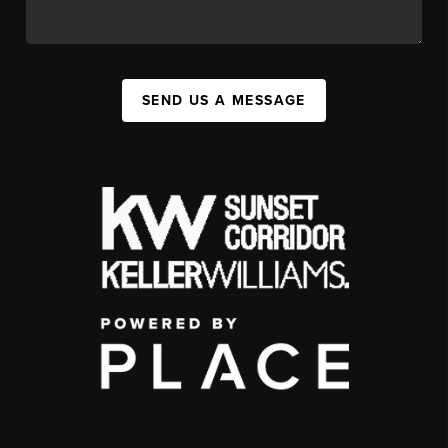
SEND US A MESSAGE