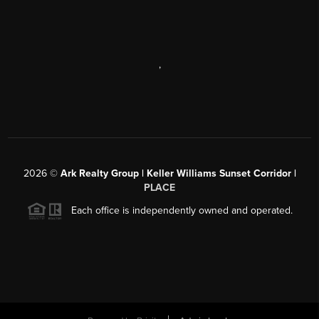
,
2026
©
Ark Realty Group | Keller Williams Sunset Corridor |
PLACE
Each office is independently owned and operated.