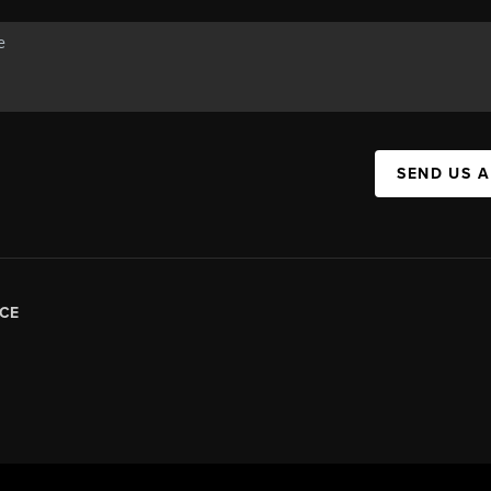
SEND US 
CE