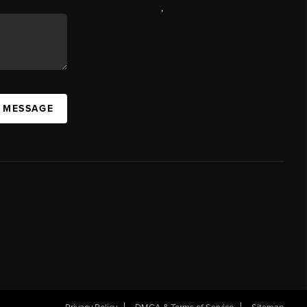
,
A MESSAGE