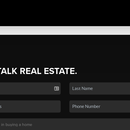
TALK REAL ESTATE.