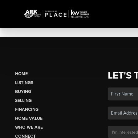
LET'S 
HOME
LISTINGS
BUYING
SELLING
FINANCING
HOME VALUE
WHO WE ARE
CONNECT