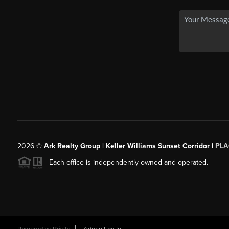
2026
©
Ark Realty Group | Keller Williams Sunset Corridor |
PLA
Each office is independently owned and operated.