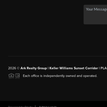
2026
©
Ark Realty Group | Keller Williams Sunset Corridor |
PLA
Each office is independently owned and operated.