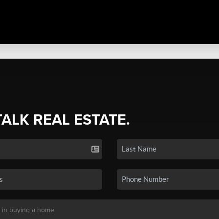
TALK REAL ESTATE.