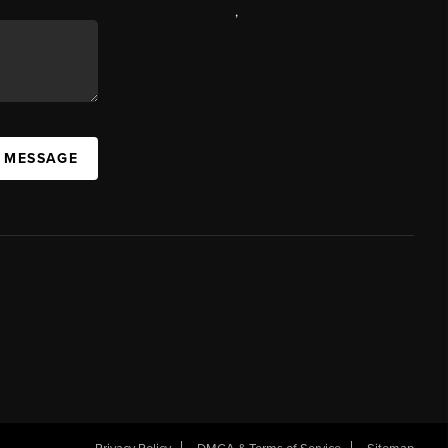
,
A MESSAGE