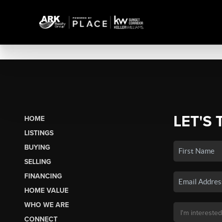
LET'S 
HOME
LISTINGS
BUYING
SELLING
FINANCING
HOME VALUE
WHO WE ARE
CONNECT