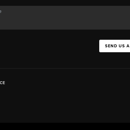
SEND US 
CE