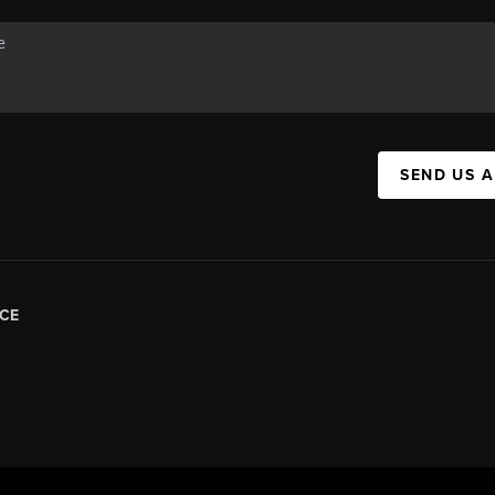
SEND US 
CE