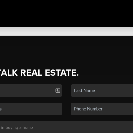
TALK REAL ESTATE.