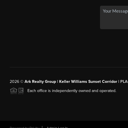
2026
©
Ark Realty Group | Keller Williams Sunset Corridor |
PLA
Each office is independently owned and operated.