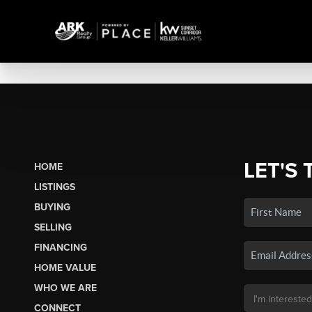
LET'S 
HOME
LISTINGS
BUYING
SELLING
FINANCING
HOME VALUE
WHO WE ARE
CONNECT