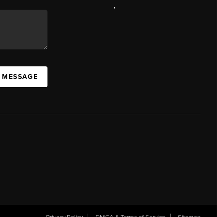
,
A MESSAGE