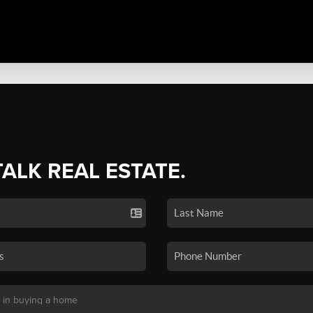
TALK REAL ESTATE.