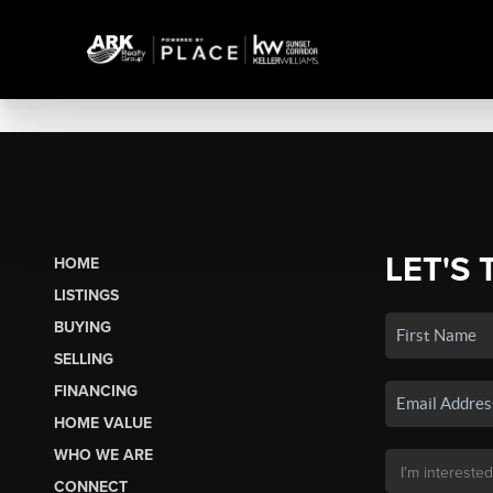
LET'S 
HOME
LISTINGS
BUYING
SELLING
FINANCING
HOME VALUE
WHO WE ARE
CONNECT