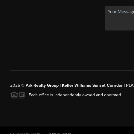
2026
©
Ark Realty Group | Keller Williams Sunset Corridor |
PLA
Each office is independently owned and operated.