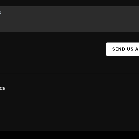
SEND US 
CE