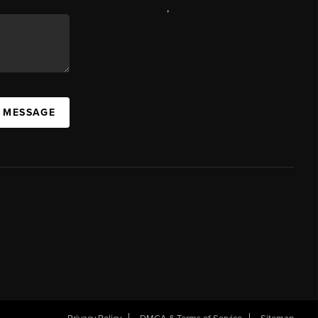
,
A MESSAGE