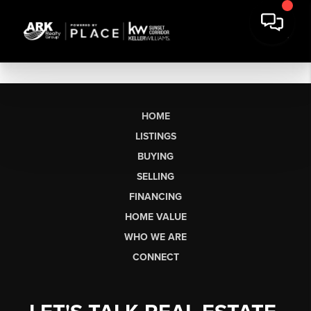
HOME
LISTINGS
BUYING
SELLING
FINANCING
HOME VALUE
WHO WE ARE
CONNECT