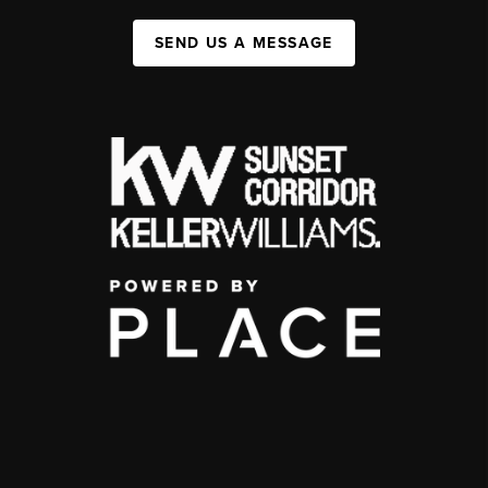
SEND US A MESSAGE