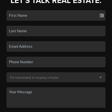
LET'S TALK REAL ESTATE.