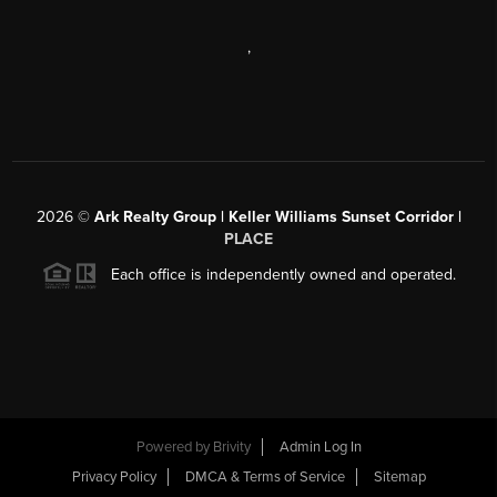
,
2026
©
Ark Realty Group | Keller Williams Sunset Corridor |
PLACE
Each office is independently owned and operated.
Powered by
Brivity
Admin Log In
Privacy Policy
DMCA & Terms of Service
Sitemap