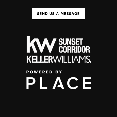
SEND US A MESSAGE