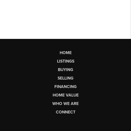
HOME
LISTINGS
BUYING
SELLING
FINANCING
HOME VALUE
WHO WE ARE
CONNECT