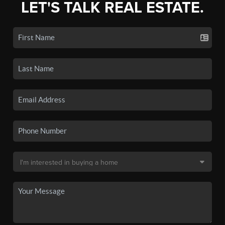
LET'S TALK REAL ESTATE.