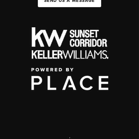
SEND US A MESSAGE
,