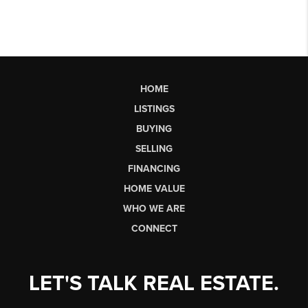
HOME
LISTINGS
BUYING
SELLING
FINANCING
HOME VALUE
WHO WE ARE
CONNECT
LET'S TALK REAL ESTATE.