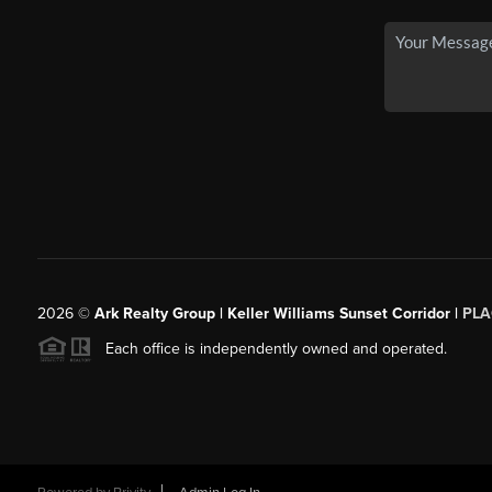
2026
©
Ark Realty Group | Keller Williams Sunset Corridor |
PLA
Each office is independently owned and operated.