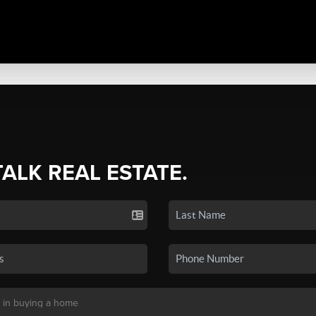
TALK REAL ESTATE.