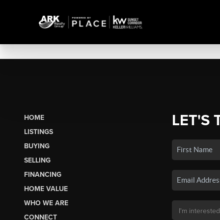
LET'S 
HOME
LISTINGS
BUYING
SELLING
FINANCING
HOME VALUE
WHO WE ARE
CONNECT