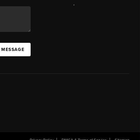
,
A MESSAGE