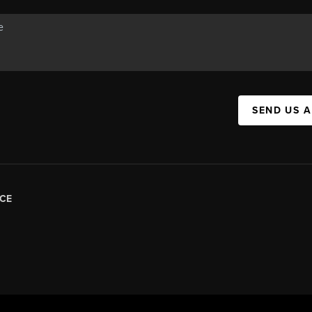
SEND US 
CE