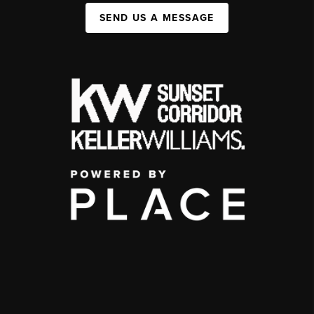
SEND US A MESSAGE