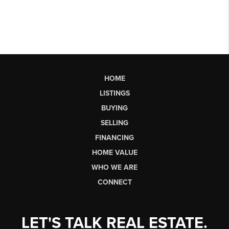
HOME
LISTINGS
BUYING
SELLING
FINANCING
HOME VALUE
WHO WE ARE
CONNECT
LET'S TALK REAL ESTATE.