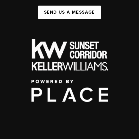
SEND US A MESSAGE