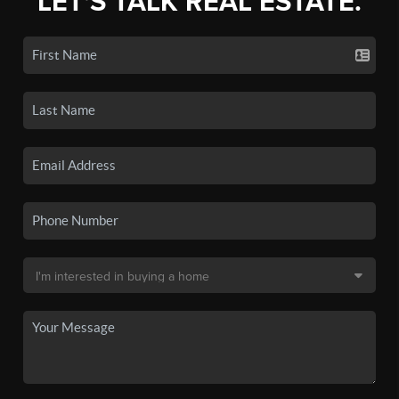
LET'S TALK REAL ESTATE.