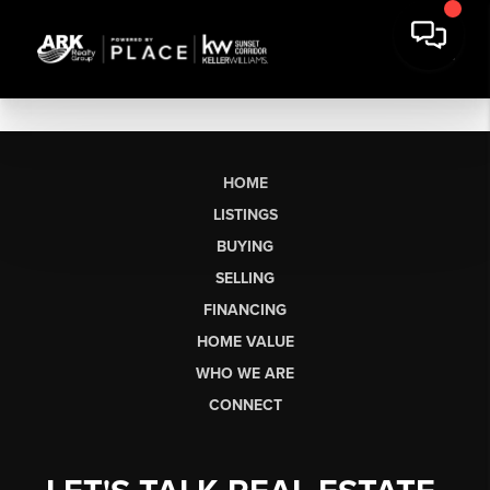
HOME
LISTINGS
BUYING
SELLING
FINANCING
HOME VALUE
WHO WE ARE
CONNECT