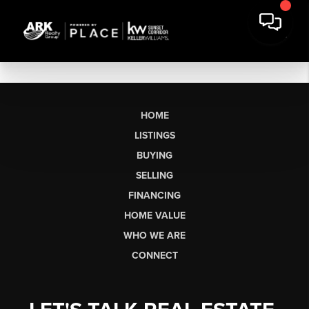
HOME
LISTINGS
BUYING
SELLING
FINANCING
HOME VALUE
WHO WE ARE
CONNECT