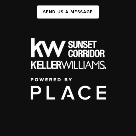
SEND US A MESSAGE