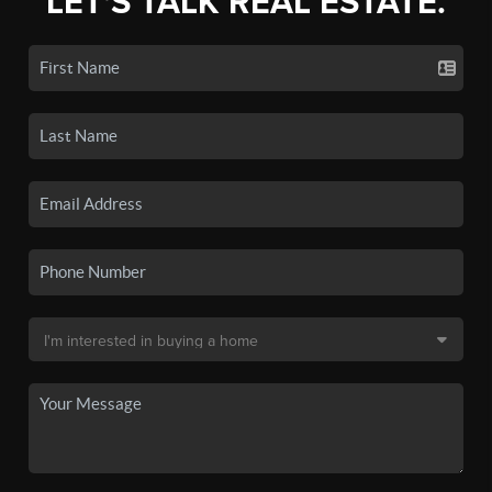
LET'S TALK REAL ESTATE.