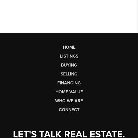
HOME
LISTINGS
BUYING
SELLING
FINANCING
HOME VALUE
WHO WE ARE
CONNECT
LET'S TALK REAL ESTATE.