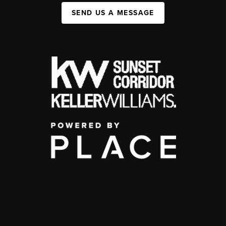
SEND US A MESSAGE