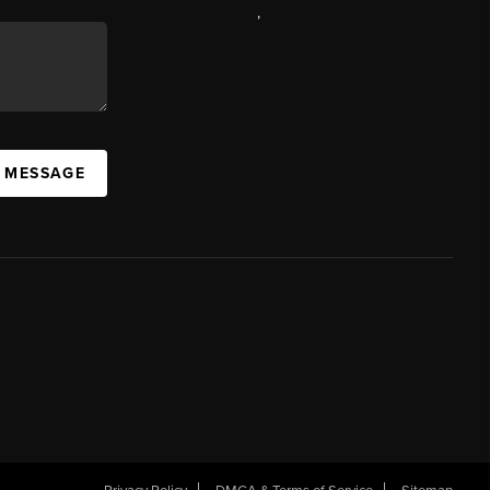
,
A MESSAGE