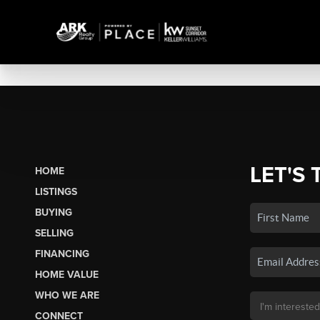
LET'S 
HOME
LISTINGS
BUYING
SELLING
FINANCING
HOME VALUE
WHO WE ARE
CONNECT