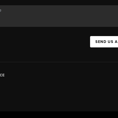
SEND US 
CE