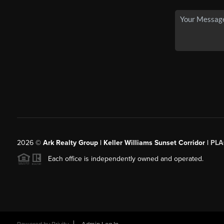
2026
©
Ark Realty Group | Keller Williams Sunset Corridor |
PLA
Each office is independently owned and operated.