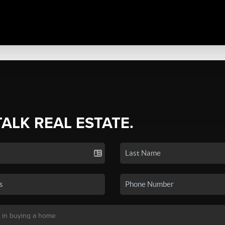
TALK REAL ESTATE.