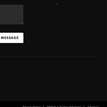
,
A MESSAGE