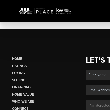
LET'S 
HOME
LISTINGS
BUYING
SELLING
FINANCING
HOME VALUE
WHO WE ARE
CONNECT