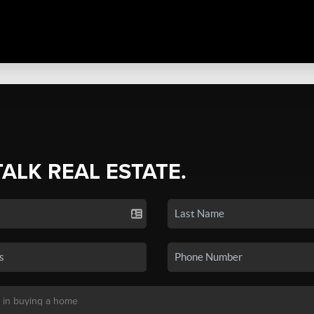
TALK REAL ESTATE.