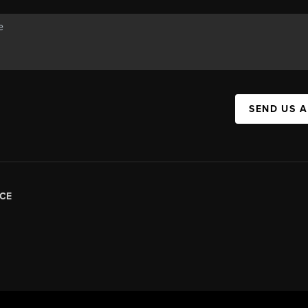
SEND US 
CE