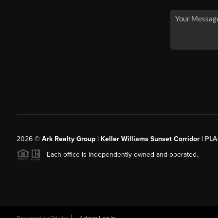
2026
©
Ark Realty Group | Keller Williams Sunset Corridor |
PLA
Each office is independently owned and operated.