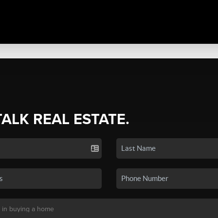
TALK REAL ESTATE.