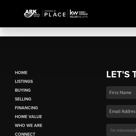
LET'S 
HOME
LISTINGS
BUYING
SELLING
FINANCING
HOME VALUE
WHO WE ARE
CONNECT