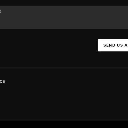
SEND US 
CE