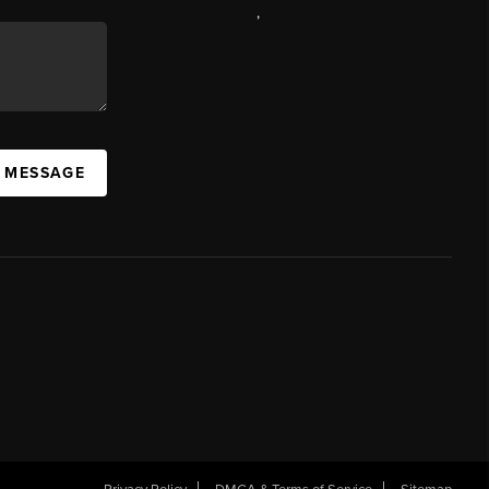
,
A MESSAGE