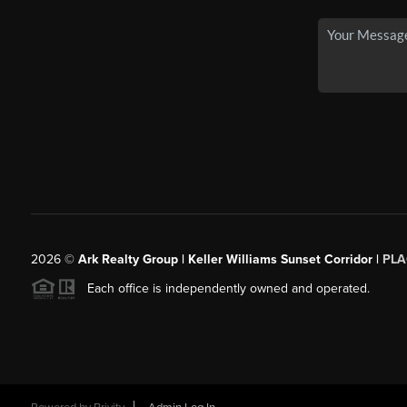
2026
©
Ark Realty Group | Keller Williams Sunset Corridor |
PLA
Each office is independently owned and operated.