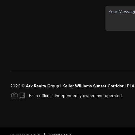
2026
©
Ark Realty Group | Keller Williams Sunset Corridor |
PLA
Each office is independently owned and operated.