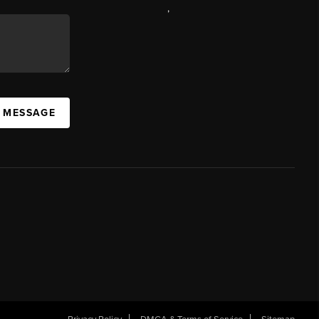
,
A MESSAGE