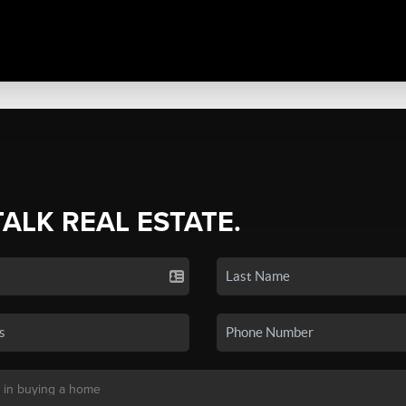
TALK REAL ESTATE.