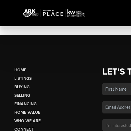
LET'S 
HOME
LISTINGS
BUYING
SELLING
FINANCING
HOME VALUE
WHO WE ARE
CONNECT