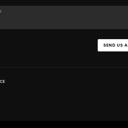
SEND US 
CE