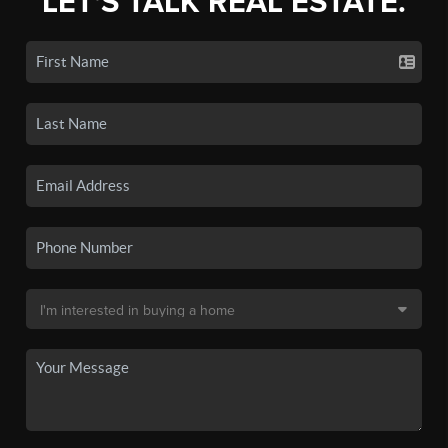
LET'S TALK REAL ESTATE.