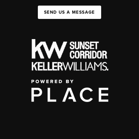
SEND US A MESSAGE