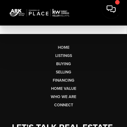
HOME
LISTINGS
BUYING
SELLING
FINANCING
HOME VALUE
WHO WE ARE
CONNECT