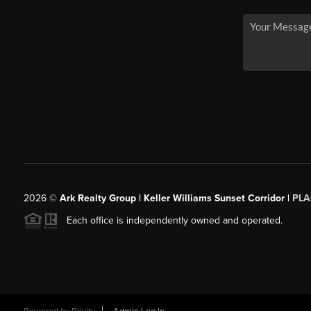
2026
©
Ark Realty Group | Keller Williams Sunset Corridor |
PLA
Each office is independently owned and operated.