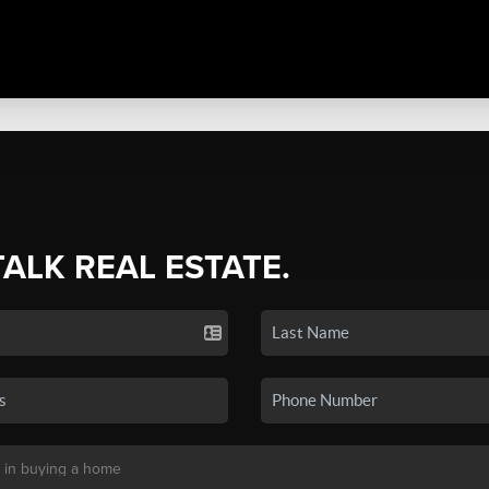
TALK REAL ESTATE.