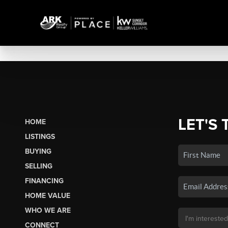
LET'S 
HOME
LISTINGS
BUYING
SELLING
FINANCING
HOME VALUE
WHO WE ARE
CONNECT