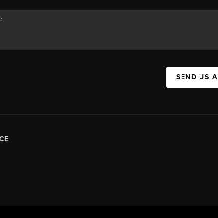
SEND US 
CE