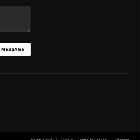
,
A MESSAGE