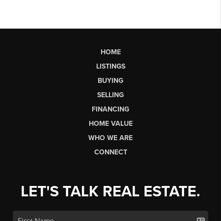
HOME
LISTINGS
BUYING
SELLING
FINANCING
HOME VALUE
WHO WE ARE
CONNECT
LET'S TALK REAL ESTATE.