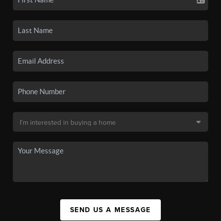
SEND US A MESSAGE