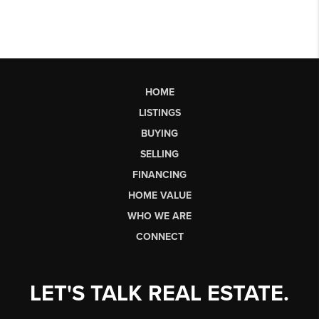
HOME
LISTINGS
BUYING
SELLING
FINANCING
HOME VALUE
WHO WE ARE
CONNECT
LET'S TALK REAL ESTATE.