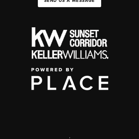
SEND US A MESSAGE
,