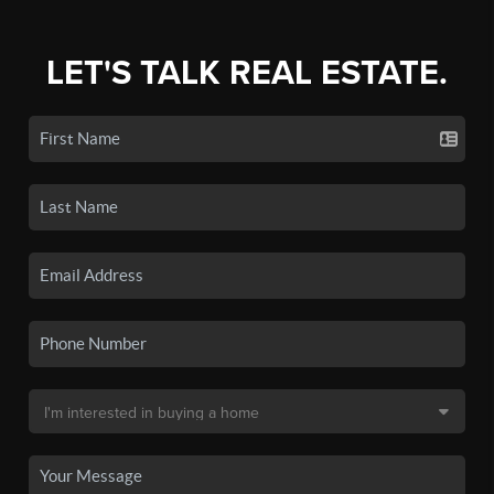
LET'S TALK REAL ESTATE.