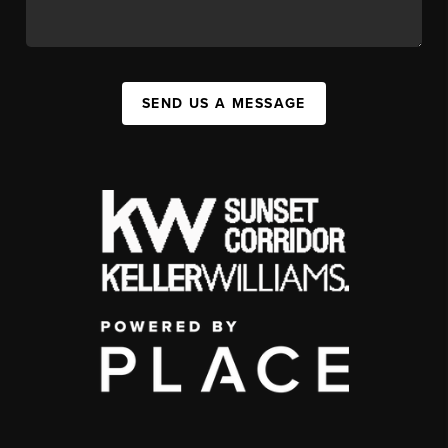
SEND US A MESSAGE