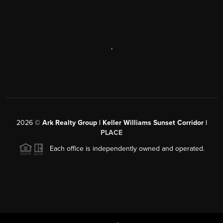
,
2026
©
Ark Realty Group | Keller Williams Sunset Corridor |
PLACE
Each office is independently owned and operated.