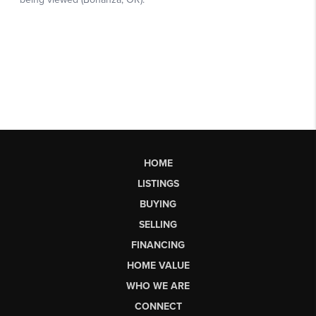
HOME
LISTINGS
BUYING
SELLING
FINANCING
HOME VALUE
WHO WE ARE
CONNECT