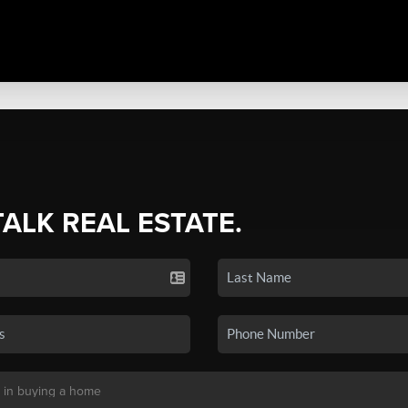
TALK REAL ESTATE.