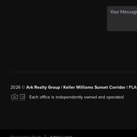
2026
©
Ark Realty Group | Keller Williams Sunset Corridor |
PLA
Each office is independently owned and operated.