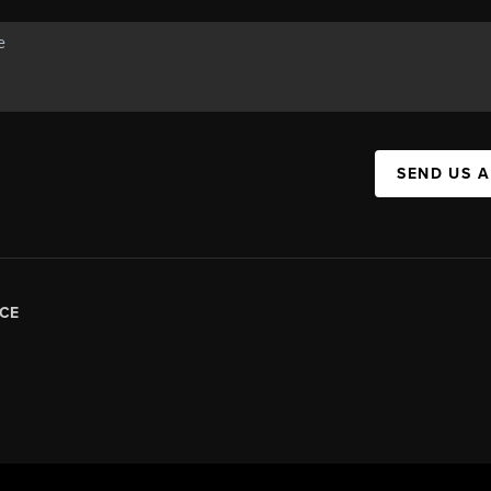
SEND US 
CE