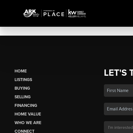
LET'S 
HOME
LISTINGS
BUYING
SELLING
FINANCING
HOME VALUE
WHO WE ARE
CONNECT