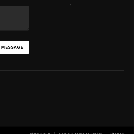
,
A MESSAGE