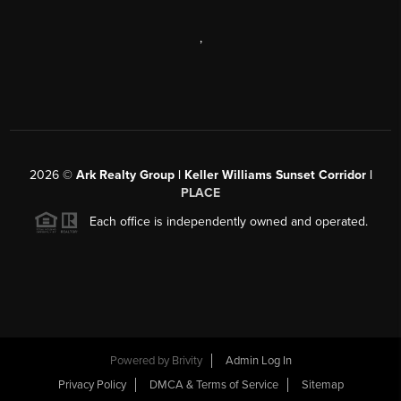
,
2026
©
Ark Realty Group | Keller Williams Sunset Corridor |
PLACE
Each office is independently owned and operated.
Powered by
Brivity
Admin Log In
Privacy Policy
DMCA & Terms of Service
Sitemap