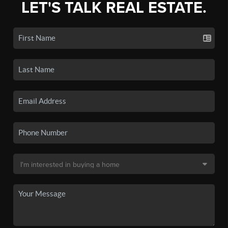
LET'S TALK REAL ESTATE.