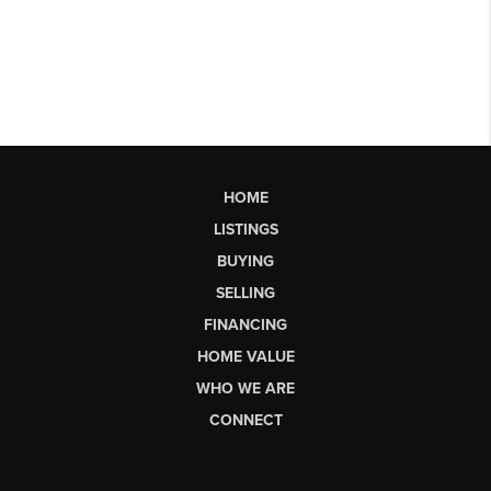
HOME
LISTINGS
BUYING
SELLING
FINANCING
HOME VALUE
WHO WE ARE
CONNECT