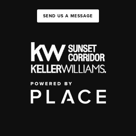
SEND US A MESSAGE