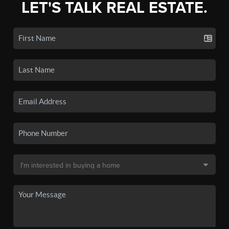
LET'S TALK REAL ESTATE.