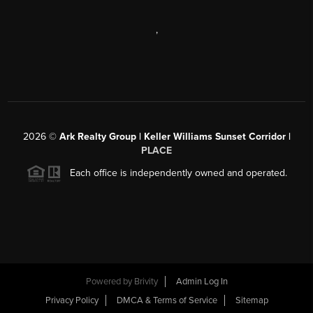
,
2026
©
Ark Realty Group | Keller Williams Sunset Corridor |
PLACE
Each office is independently owned and operated.
Powered by
Brivity
Admin Log In
Privacy Policy
DMCA & Terms of Service
Sitemap