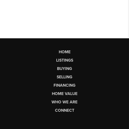
HOME
LISTINGS
BUYING
SELLING
FINANCING
HOME VALUE
WHO WE ARE
CONNECT