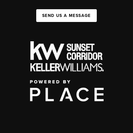
SEND US A MESSAGE