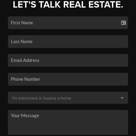
LET'S TALK REAL ESTATE.