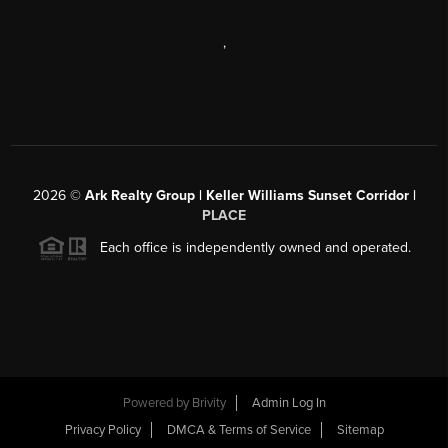
,
2026
©
Ark Realty Group | Keller Williams Sunset Corridor |
PLACE
Each office is independently owned and operated.
Powered by
Brivity
Admin Log In
Privacy Policy
DMCA & Terms of Service
Sitemap