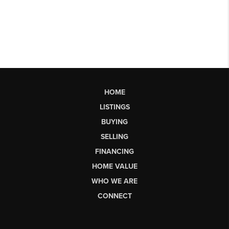
HOME
LISTINGS
BUYING
SELLING
FINANCING
HOME VALUE
WHO WE ARE
CONNECT