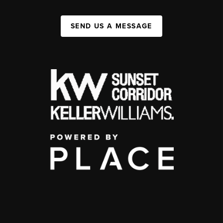
SEND US A MESSAGE