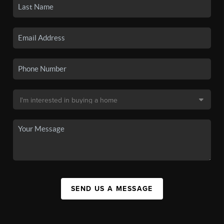
SEND US A MESSAGE