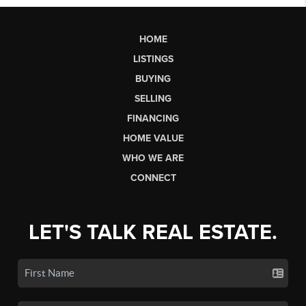
HOME
LISTINGS
BUYING
SELLING
FINANCING
HOME VALUE
WHO WE ARE
CONNECT
LET'S TALK REAL ESTATE.