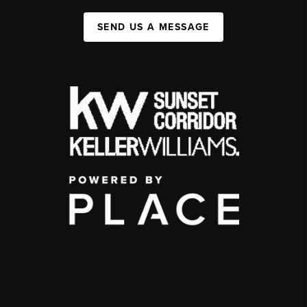
SEND US A MESSAGE