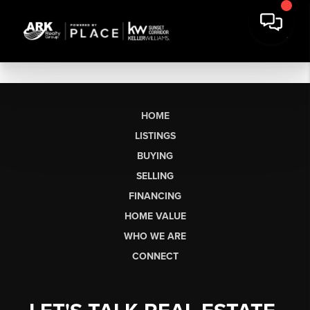
HOME
LISTINGS
BUYING
SELLING
FINANCING
HOME VALUE
WHO WE ARE
CONNECT