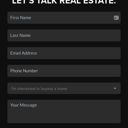
LET'S TALK REAL ESTATE.