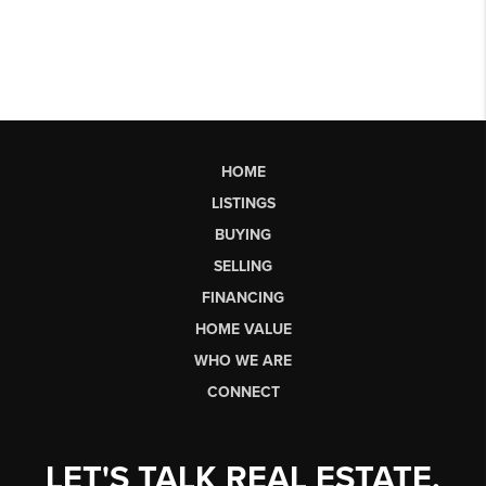
HOME
LISTINGS
BUYING
SELLING
FINANCING
HOME VALUE
WHO WE ARE
CONNECT
LET'S TALK REAL ESTATE.