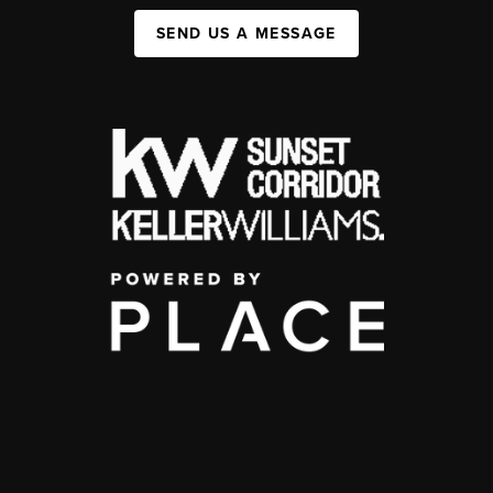
SEND US A MESSAGE