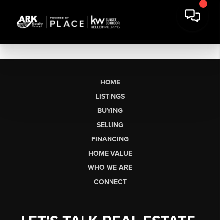
HOME
LISTINGS
BUYING
SELLING
FINANCING
HOME VALUE
WHO WE ARE
CONNECT