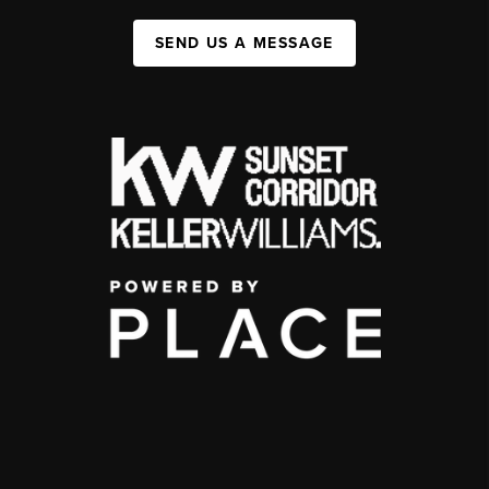
SEND US A MESSAGE