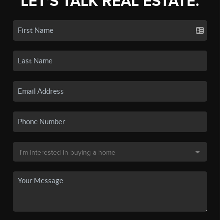
LET'S TALK REAL ESTATE.