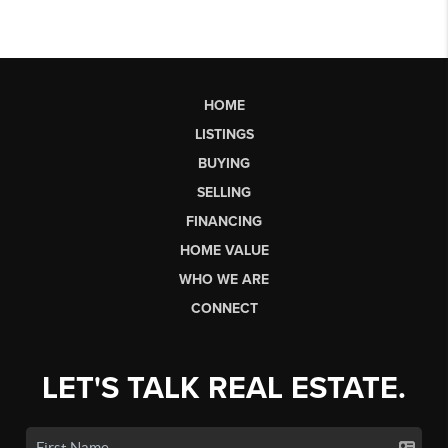
HOME
LISTINGS
BUYING
SELLING
FINANCING
HOME VALUE
WHO WE ARE
CONNECT
LET'S TALK REAL ESTATE.