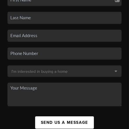
SEND US A MESSAGE