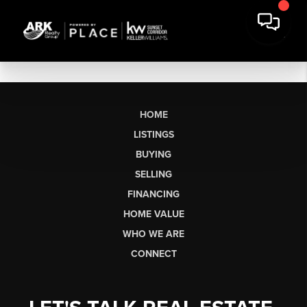
HOME
LISTINGS
BUYING
SELLING
FINANCING
HOME VALUE
WHO WE ARE
CONNECT