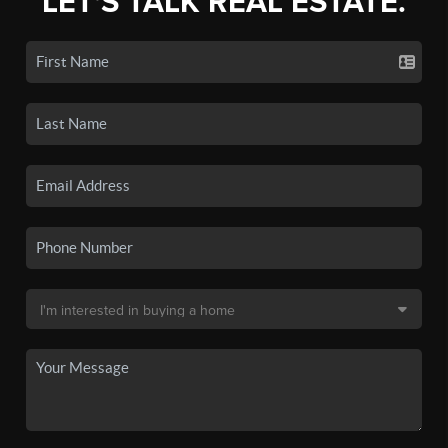
LET'S TALK REAL ESTATE.