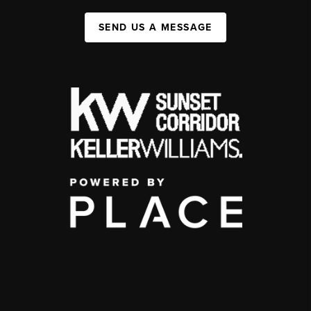
SEND US A MESSAGE