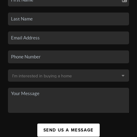
SEND US A MESSAGE