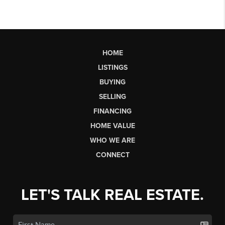
HOME
LISTINGS
BUYING
SELLING
FINANCING
HOME VALUE
WHO WE ARE
CONNECT
LET'S TALK REAL ESTATE.