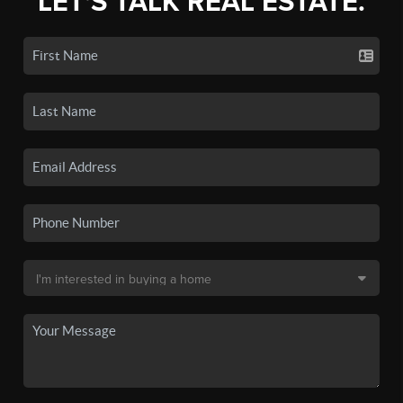
LET'S TALK REAL ESTATE.