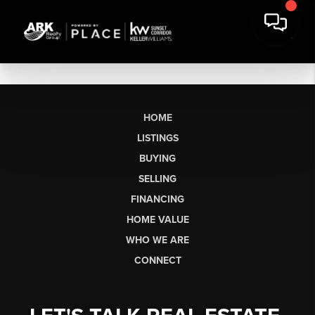
HOME
LISTINGS
BUYING
SELLING
FINANCING
HOME VALUE
WHO WE ARE
CONNECT