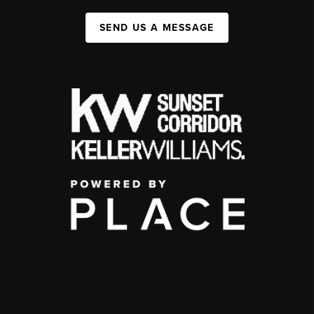
SEND US A MESSAGE