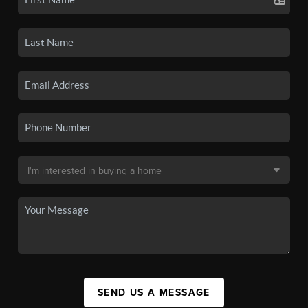
SEND US A MESSAGE