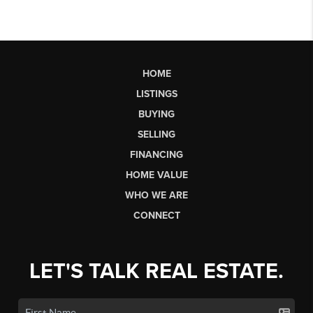
HOME
LISTINGS
BUYING
SELLING
FINANCING
HOME VALUE
WHO WE ARE
CONNECT
LET'S TALK REAL ESTATE.