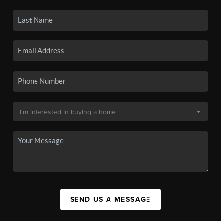
SEND US A MESSAGE