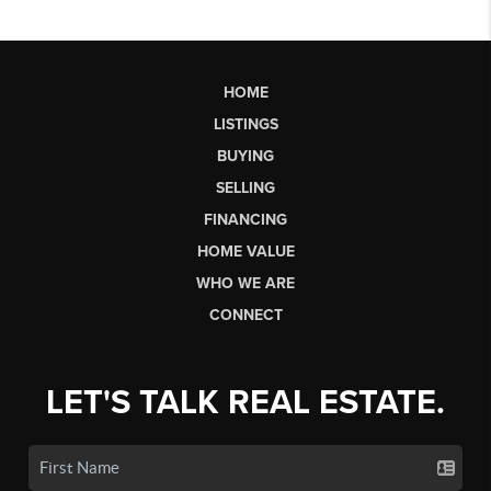
HOME
LISTINGS
BUYING
SELLING
FINANCING
HOME VALUE
WHO WE ARE
CONNECT
LET'S TALK REAL ESTATE.