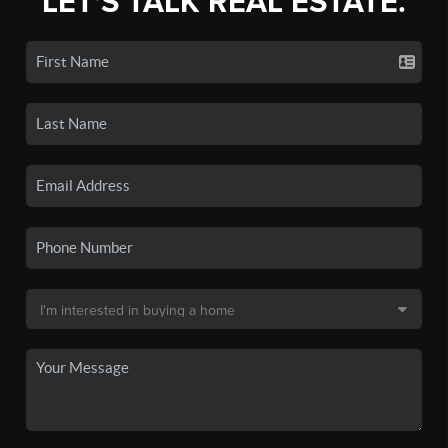
LET'S TALK REAL ESTATE.