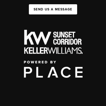
SEND US A MESSAGE