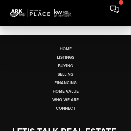
HOME
LISTINGS
BUYING
SELLING
FINANCING
HOME VALUE
WHO WE ARE
CONNECT