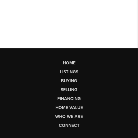
HOME
LISTINGS
BUYING
SELLING
FINANCING
HOME VALUE
WHO WE ARE
CONNECT