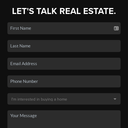
LET'S TALK REAL ESTATE.