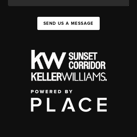
SEND US A MESSAGE