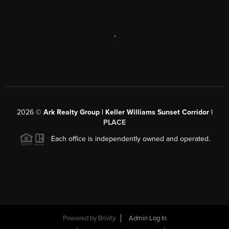
,
2026
©
Ark Realty Group | Keller Williams Sunset Corridor |
PLACE
Each office is independently owned and operated.
Powered by
Brivity
Admin Log In