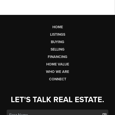
HOME
LISTINGS
BUYING
SELLING
FINANCING
HOME VALUE
WHO WE ARE
CONNECT
LET'S TALK REAL ESTATE.