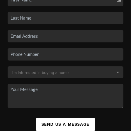
SEND US A MESSAGE