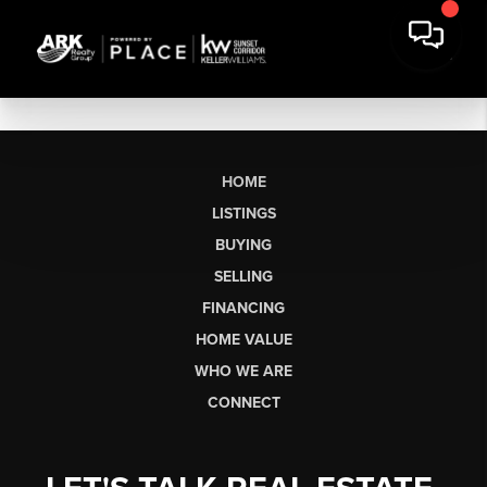
HOME
LISTINGS
BUYING
SELLING
FINANCING
HOME VALUE
WHO WE ARE
CONNECT