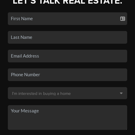
LET'S TALK REAL ESTATE.