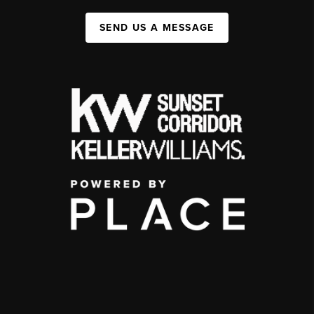
SEND US A MESSAGE