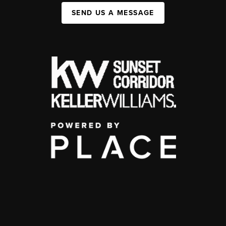
SEND US A MESSAGE