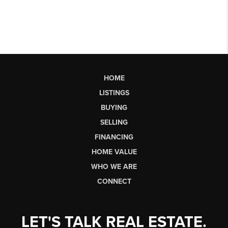
HOME
LISTINGS
BUYING
SELLING
FINANCING
HOME VALUE
WHO WE ARE
CONNECT
LET'S TALK REAL ESTATE.