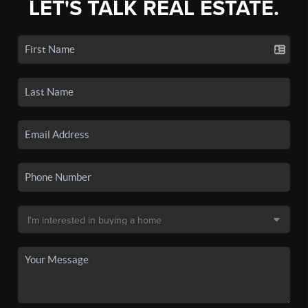
LET'S TALK REAL ESTATE.