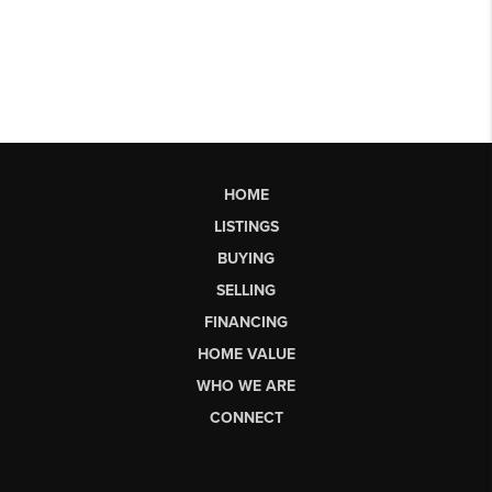
HOME
LISTINGS
BUYING
SELLING
FINANCING
HOME VALUE
WHO WE ARE
CONNECT