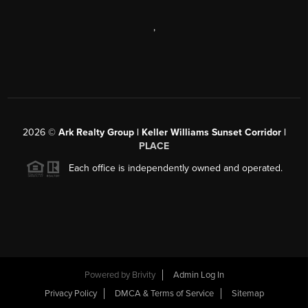
,
2026
©
Ark Realty Group | Keller Williams Sunset Corridor |
PLACE
Each office is independently owned and operated.
Powered by
Brivity
Admin Log In
Privacy Policy
DMCA & Terms of Service
Sitemap