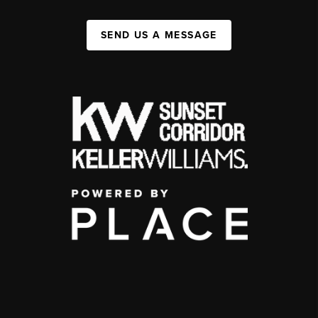
SEND US A MESSAGE