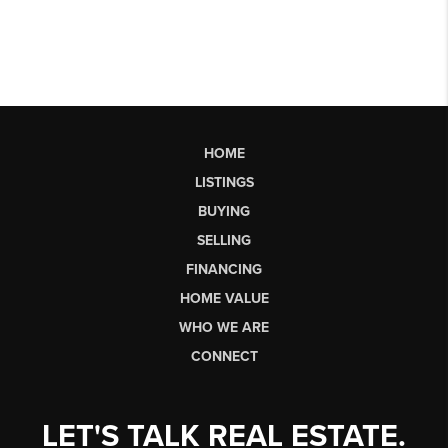
HOME
LISTINGS
BUYING
SELLING
FINANCING
HOME VALUE
WHO WE ARE
CONNECT
LET'S TALK REAL ESTATE.