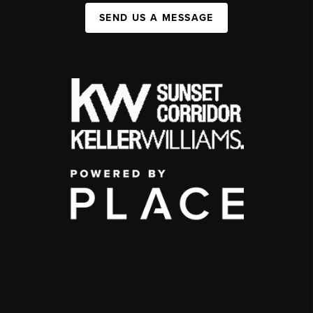
SEND US A MESSAGE