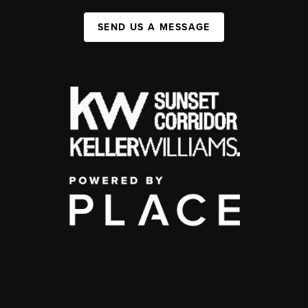
SEND US A MESSAGE