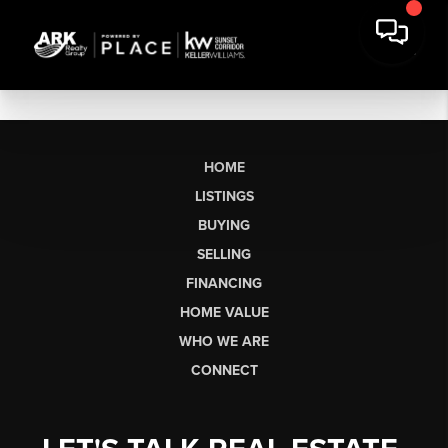
HOME
LISTINGS
BUYING
SELLING
FINANCING
HOME VALUE
WHO WE ARE
CONNECT