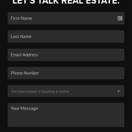
LET'S TALK REAL ESTATE.